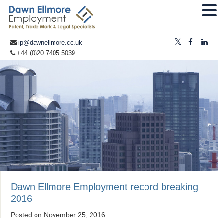
ip@dawnellmore.co.uk
+44 (0)20 7405 5039
Dawn Ellmore Employment record breaking
2016
Posted on
November 25, 2016