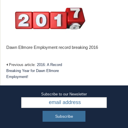
Dawn Ellmore Employment record breaking 2016
Previous article:
2016: A Record
Breaking Year for Dawn Ellmore
Employment!
Subscribe to our Newsletter