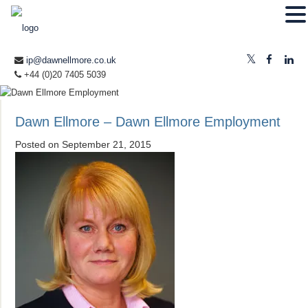
ip@dawnellmore.co.uk
+44 (0)20 7405 5039
Dawn Ellmore – Dawn Ellmore Employment
Posted on
September 21, 2015