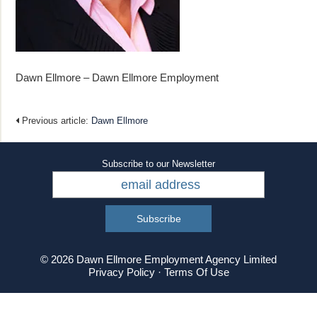
Dawn Ellmore – Dawn Ellmore Employment
Previous article:
Dawn Ellmore
Subscribe to our Newsletter
© 2026 Dawn Ellmore Employment Agency Limited
Privacy Policy
·
Terms Of Use