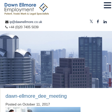
ip@dawnellmore.co.uk
+44 (0)20 7405 5039
dawn-ellmore_dee_meeting
Posted on
October 11, 2017