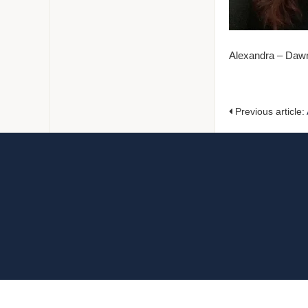
Alexandra – Daw
Previous article: