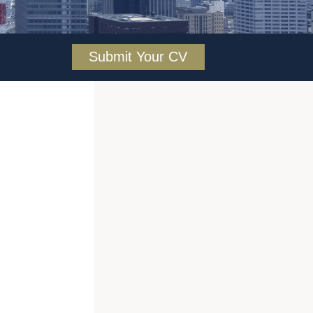
Submit Your CV