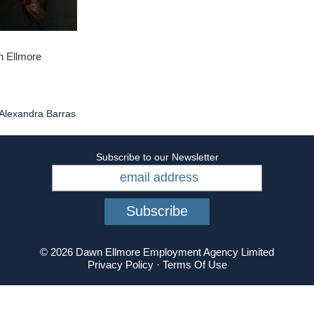
n Ellmore
Alexandra Barras
Subscribe to our Newsletter
© 2026 Dawn Ellmore Employment Agency Limited
Privacy Policy
·
Terms Of Use