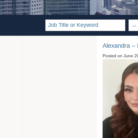
Alexandra –
Posted on
June 2