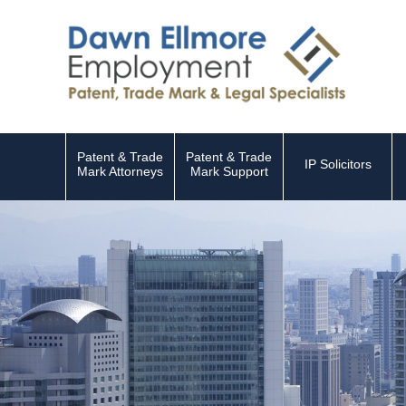
Patent & Trade
Patent & Trade
IP Solicitors
Mark Attorneys
Mark Support