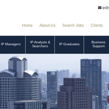
ip@
Home
About Us
Search Jobs
Clients
IP Analysts &
Business
IP Managers
IP Graduates
Searchers
Support