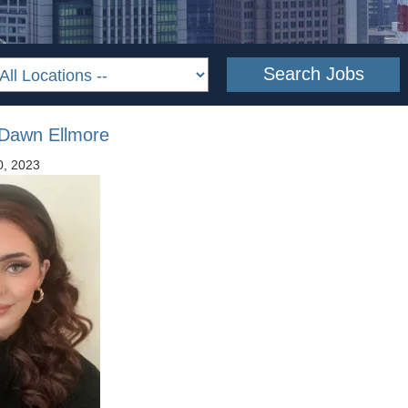
 Dawn Ellmore
0, 2023