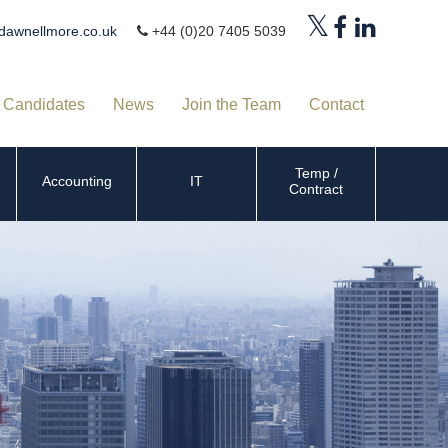
dawnellmore.co.uk
+44 (0)20 7405 5039
Candidates
News
Join the Team
Contact
Temp /
Accounting
IT
Contract