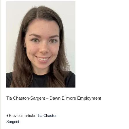
Tia Chaston-Sargent – Dawn Ellmore Employment
Previous article:
Tia Chaston-
Sargent