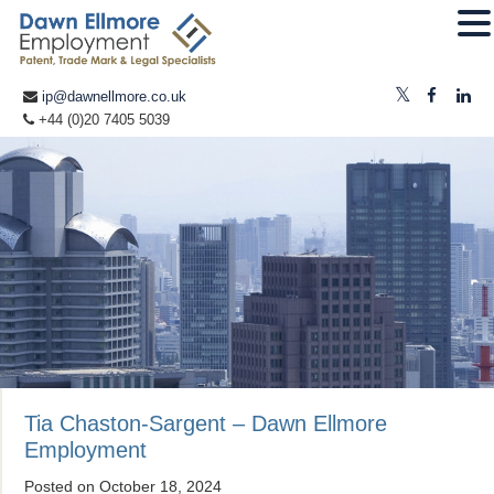
ip@dawnellmore.co.uk
+44 (0)20 7405 5039
Tia Chaston-Sargent – Dawn Ellmore
Employment
Posted on
October 18, 2024