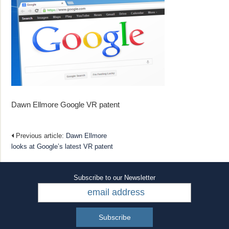
Dawn Ellmore Google VR patent
Previous article:
Dawn Ellmore
looks at Google’s latest VR patent
Subscribe to our Newsletter