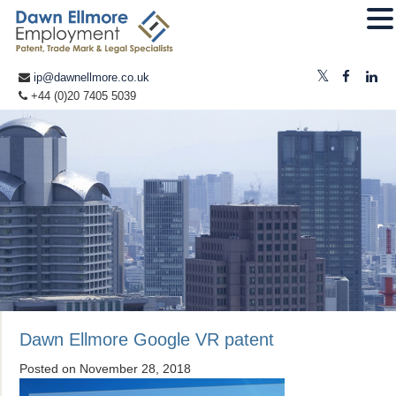
ip@dawnellmore.co.uk
+44 (0)20 7405 5039
Dawn Ellmore Google VR patent
Posted on
November 28, 2018