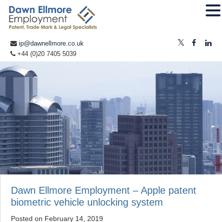
ip@dawnellmore.co.uk
+44 (0)20 7405 5039
Dawn Ellmore Employment – Apple patent
biometric vehicle unlocking system
Posted on
February 14, 2019