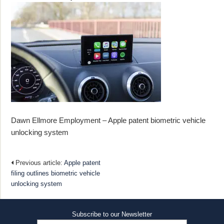
Dawn Ellmore Employment – Apple patent biometric vehicle
unlocking system
Previous article:
Apple patent
filing outlines biometric vehicle
unlocking system
Subscribe to our Newsletter