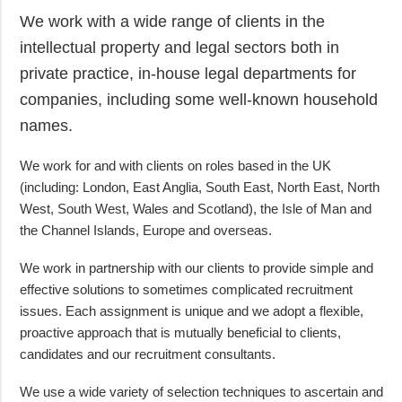
We work with a wide range of clients in the
intellectual property and legal sectors both in
private practice, in-house legal departments for
companies, including some well-known household
names.
We work for and with clients on roles based in the UK
(including: London, East Anglia, South East, North East, North
West, South West, Wales and Scotland), the Isle of Man and
the Channel Islands, Europe and overseas.
We work in partnership with our clients to provide simple and
effective solutions to sometimes complicated recruitment
issues. Each assignment is unique and we adopt a flexible,
proactive approach that is mutually beneficial to clients,
candidates and our recruitment consultants.
We use a wide variety of selection techniques to ascertain and