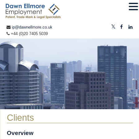
ip@dawnellmore.co.uk
+44 (0)20 7405 5039
Clients
Overview