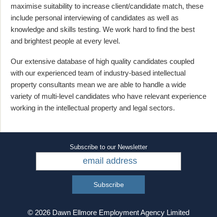
maximise suitability to increase client/candidate match, these
include personal interviewing of candidates as well as
knowledge and skills testing. We work hard to find the best
and brightest people at every level.
Our extensive database of high quality candidates coupled
with our experienced team of industry-based intellectual
property consultants mean we are able to handle a wide
variety of multi-level candidates who have relevant experience
working in the intellectual property and legal sectors.
Subscribe to our Newsletter
© 2026 Dawn Ellmore Employment Agency Limited