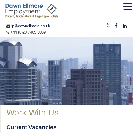
ip@dawnellmore.co.uk
+44 (0)20 7405 5039
Work With Us
Current Vacancies