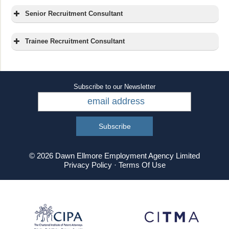
Senior Recruitment Consultant
About Us:
Trainee Recruitment Consultant
About Us:
Subscribe to our Newsletter
The Role:
The Role:
© 2026 Dawn Ellmore Employment Agency Limited
Privacy Policy
·
Terms Of Use
managing their own
department