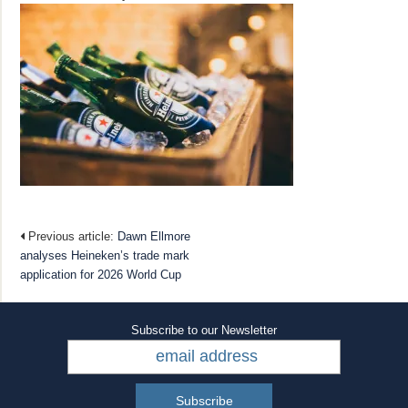
Previous article:
Dawn Ellmore
analyses Heineken’s trade mark
application for 2026 World Cup
Subscribe to our Newsletter