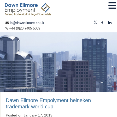
ip@dawnellmore.co.uk
+44 (0)20 7405 5039
Dawn Ellmore Empolyment heineken
trademark world cup
Posted on
January 17, 2019