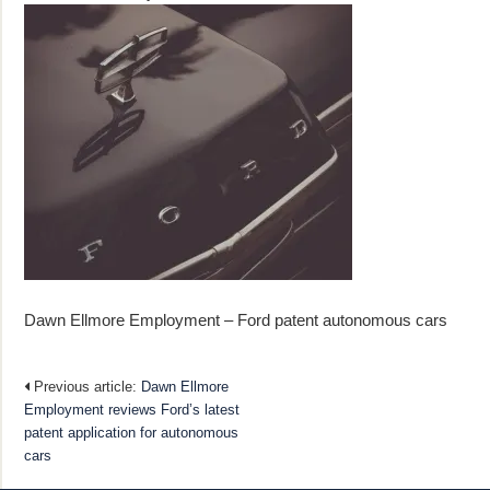
Dawn Ellmore Employment – Ford patent autonomous cars
Previous article:
Dawn Ellmore
Employment reviews Ford’s latest
patent application for autonomous
cars