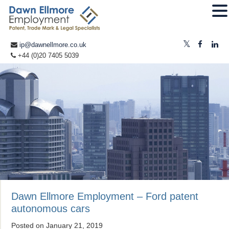
ip@dawnellmore.co.uk
+44 (0)20 7405 5039
Dawn Ellmore Employment – Ford patent
autonomous cars
Posted on
January 21, 2019