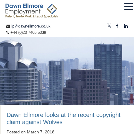
ip@dawnellmore.co.uk
+44 (0)20 7405 5039
Dawn Ellmore looks at the recent copyright
claim against Wolves
Posted on
March 7, 2018