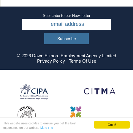
Subscribe to our Newsletter
© 2026 Dawn Ellmore Employment Agency Limited
Privacy Policy
·
Terms Of Use
This website uses cookies to ensure you get the best
Got it!
experience on our website
More info