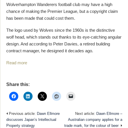
Wolverhampton Wanderers football club may have a high
chance of making the Premier League, but a copyright claim
has been made that could cost them.
The logo used by Wolves since the 1960s is the distinctive
wolf head, which stands out thanks to its eye-catching angular
design. And according to Peter Davies, a retired building
contract manager, he designed it decades ago.
Read more
Share this:
Previous article:
Dawn Ellmore
Next article:
Dawn Ellmore –
discusses Japan’s Intellectual
Australian company applies for a
Property strategy
trade mark, for the colour of beer