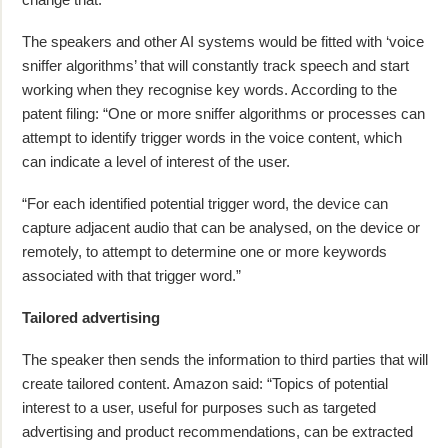
The speakers and other AI systems would be fitted with ‘voice
sniffer algorithms’ that will constantly track speech and start
working when they recognise key words. According to the
patent filing: “One or more sniffer algorithms or processes can
attempt to identify trigger words in the voice content, which
can indicate a level of interest of the user.
“For each identified potential trigger word, the device can
capture adjacent audio that can be analysed, on the device or
remotely, to attempt to determine one or more keywords
associated with that trigger word.”
Tailored advertising
The speaker then sends the information to third parties that will
create tailored content. Amazon said: “Topics of potential
interest to a user, useful for purposes such as targeted
advertising and product recommendations, can be extracted