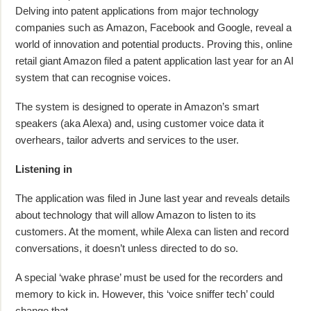
Delving into patent applications from major technology
companies such as Amazon, Facebook and Google, reveal a
world of innovation and potential products. Proving this, online
retail giant Amazon filed a patent application last year for an AI
system that can recognise voices.
The system is designed to operate in Amazon’s smart
speakers (aka Alexa) and, using customer voice data it
overhears, tailor adverts and services to the user.
Listening in
The application was filed in June last year and reveals details
about technology that will allow Amazon to listen to its
customers. At the moment, while Alexa can listen and record
conversations, it doesn’t unless directed to do so.
A special ‘wake phrase’ must be used for the recorders and
memory to kick in. However, this ‘voice sniffer tech’ could
change that.