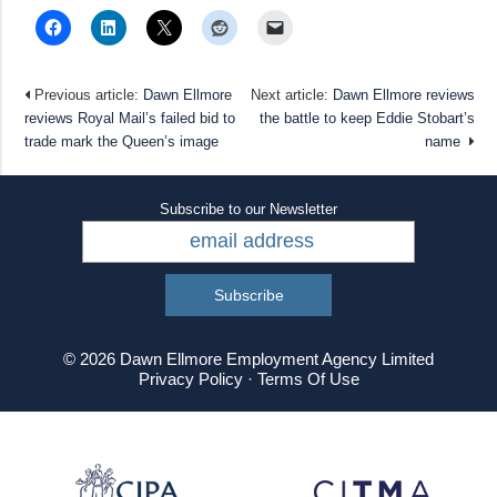
Previous article:
Dawn Ellmore
Next article:
Dawn Ellmore reviews
reviews Royal Mail’s failed bid to
the battle to keep Eddie Stobart’s
trade mark the Queen’s image
name
Subscribe to our Newsletter
© 2026 Dawn Ellmore Employment Agency Limited
Privacy Policy
·
Terms Of Use