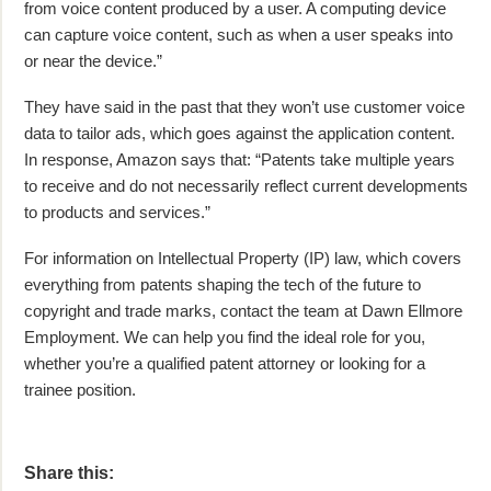
from voice content produced by a user. A computing device
can capture voice content, such as when a user speaks into
or near the device.”
They have said in the past that they won’t use customer voice
data to tailor ads, which goes against the application content.
In response, Amazon says that: “Patents take multiple years
to receive and do not necessarily reflect current developments
to products and services.”
For information on Intellectual Property (IP) law, which covers
everything from patents shaping the tech of the future to
copyright and trade marks, contact the team at Dawn Ellmore
Employment. We can help you find the ideal role for you,
whether you’re a qualified patent attorney or looking for a
trainee position.
Share this: