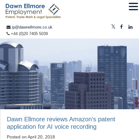
ip@dawnellmore.co.uk
+44 (0)20 7405 5039
Dawn Ellmore reviews Amazon’s patent
application for AI voice recording
Posted on
April 20, 2018