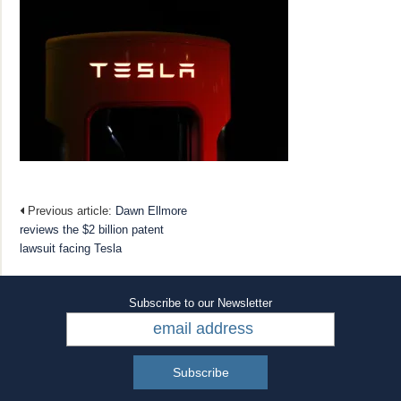
Previous article:
Dawn Ellmore
reviews the $2 billion patent
lawsuit facing Tesla
Subscribe to our Newsletter