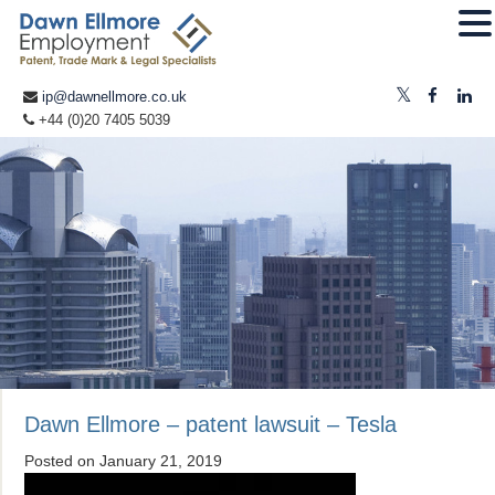
ip@dawnellmore.co.uk
+44 (0)20 7405 5039
Dawn Ellmore – patent lawsuit – Tesla
Posted on
January 21, 2019