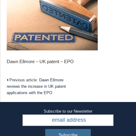
Dawn Ellmore – UK patent – EPO
Previous article:
Dawn Ellmore
reviews the increase in UK patent
applications with the EPO
Subscribe to our Newsletter