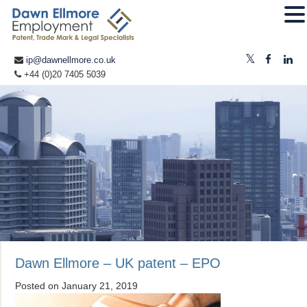
ip@dawnellmore.co.uk
+44 (0)20 7405 5039
Dawn Ellmore – UK patent – EPO
Posted on
January 21, 2019