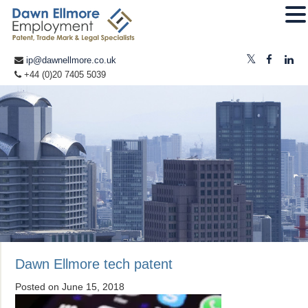
ip@dawnellmore.co.uk
+44 (0)20 7405 5039
Dawn Ellmore tech patent
Posted on
June 15, 2018