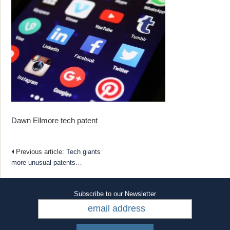
Dawn Ellmore tech patent
Previous article:
Tech giants
more unusual patents…
Subscribe to our Newsletter