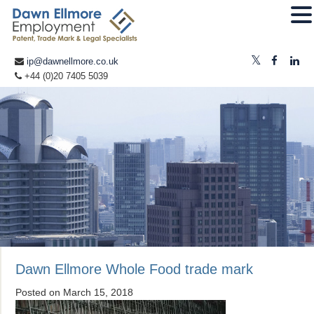
ip@dawnellmore.co.uk
+44 (0)20 7405 5039
Dawn Ellmore Whole Food trade mark
Posted on
March 15, 2018