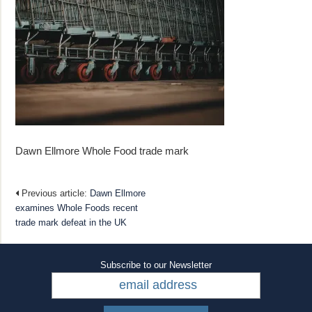
Dawn Ellmore Whole Food trade mark
Previous article:
Dawn Ellmore
examines Whole Foods recent
trade mark defeat in the UK
Subscribe to our Newsletter