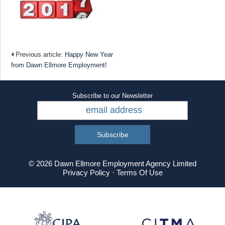
Previous article:
Happy New Year
from Dawn Ellmore Employment!
Subscribe to our Newsletter
© 2026 Dawn Ellmore Employment Agency Limited
Privacy Policy
·
Terms Of Use