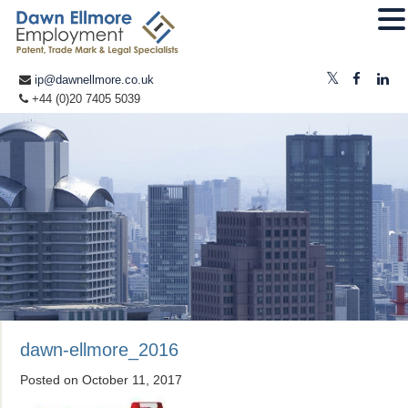
ip@dawnellmore.co.uk
+44 (0)20 7405 5039
dawn-ellmore_2016
Posted on
October 11, 2017