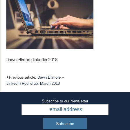
dawn ellmore linkedin 2018
Previous article:
Dawn Ellmore –
LinkedIn Round up: March 2018​
Subscribe to our Newsletter