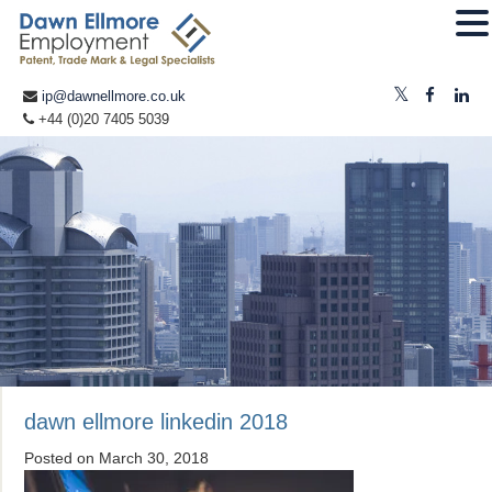
ip@dawnellmore.co.uk
+44 (0)20 7405 5039
dawn ellmore linkedin 2018
Posted on
March 30, 2018