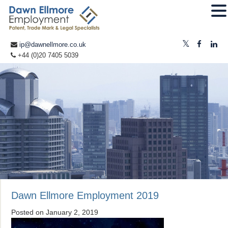
ip@dawnellmore.co.uk
+44 (0)20 7405 5039
Dawn Ellmore Employment 2019
Posted on
January 2, 2019