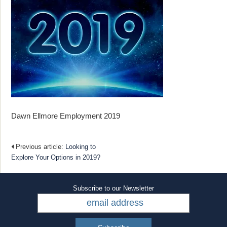
Dawn Ellmore Employment 2019
Previous article:
Looking to
Explore Your Options in 2019?
Subscribe to our Newsletter