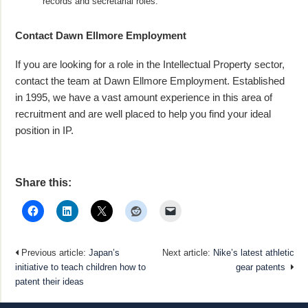
records and secretarial roles.
Contact Dawn Ellmore Employment
If you are looking for a role in the Intellectual Property sector,
contact the team at Dawn Ellmore Employment. Established
in 1995, we have a vast amount experience in this area of
recruitment and are well placed to help you find your ideal
position in IP.
Share this:
Previous article:
Japan’s
Next article:
Nike’s latest athletic
initiative to teach children how to
gear patents
patent their ideas