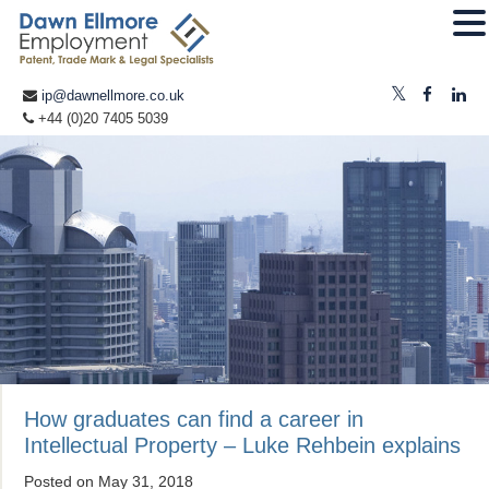
ip@dawnellmore.co.uk
+44 (0)20 7405 5039
How graduates can find a career in
Intellectual Property – Luke Rehbein explains
Posted on
May 31, 2018