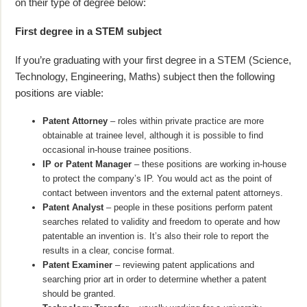
on their type of degree below:
First degree in a STEM subject
If you’re graduating with your first degree in a STEM (Science,
Technology, Engineering, Maths) subject then the following
positions are viable:
Patent Attorney
– roles within private practice are more
obtainable at trainee level, although it is possible to find
occasional in-house trainee positions.
IP or Patent Manager
– these positions are working in-house
to protect the company’s IP. You would act as the point of
contact between inventors and the external patent attorneys.
Patent Analyst
– people in these positions perform patent
searches related to validity and freedom to operate and how
patentable an invention is. It’s also their role to report the
results in a clear, concise format.
Patent Examiner
– reviewing patent applications and
searching prior art in order to determine whether a patent
should be granted.