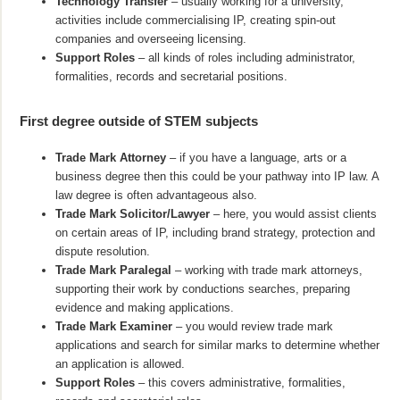
Technology Transfer
– usually working for a university,
activities include commercialising IP, creating spin-out
companies and overseeing licensing.
Support Roles
– all kinds of roles including administrator,
formalities, records and secretarial positions.
First degree outside of STEM subjects
Trade Mark Attorney
– if you have a language, arts or a
business degree then this could be your pathway into IP law. A
law degree is often advantageous also.
Trade Mark Solicitor/Lawyer
– here, you would assist clients
on certain areas of IP, including brand strategy, protection and
dispute resolution.
Trade Mark Paralegal
– working with trade mark attorneys,
supporting their work by conductions searches, preparing
evidence and making applications.
Trade Mark Examiner
– you would review trade mark
applications and search for similar marks to determine whether
an application is allowed.
Support Roles
– this covers administrative, formalities,