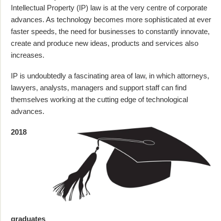
Intellectual Property (IP) law is at the very centre of corporate
advances. As technology becomes more sophisticated at ever
faster speeds, the need for businesses to constantly innovate,
create and produce new ideas, products and services also
increases.
IP is undoubtedly a fascinating area of law, in which attorneys,
lawyers, analysts, managers and support staff can find
themselves working at the cutting edge of technological
advances.
2018
graduates