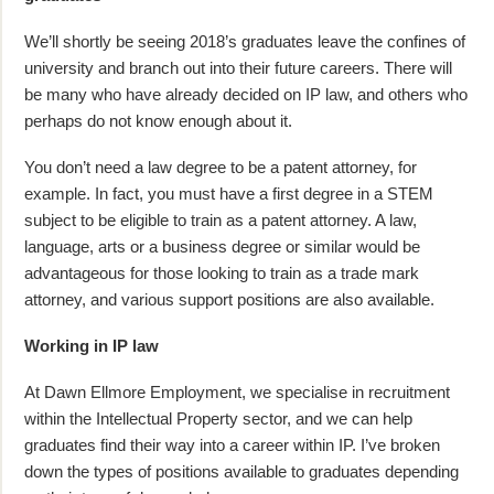
We’ll shortly be seeing 2018’s graduates leave the confines of
university and branch out into their future careers. There will
be many who have already decided on IP law, and others who
perhaps do not know enough about it.
You don’t need a law degree to be a patent attorney, for
example. In fact, you must have a first degree in a STEM
subject to be eligible to train as a patent attorney. A law,
language, arts or a business degree or similar would be
advantageous for those looking to train as a trade mark
attorney, and various support positions are also available.
Working in IP law
At Dawn Ellmore Employment, we specialise in recruitment
within the Intellectual Property sector, and we can help
graduates find their way into a career within IP. I’ve broken
down the types of positions available to graduates depending