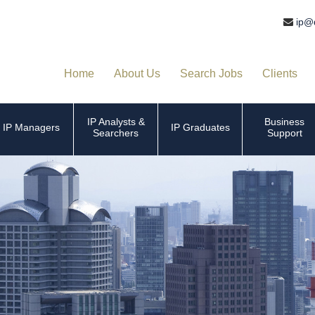
ip@
Home
About Us
Search Jobs
Clients
IP Analysts &
Business
IP Managers
IP Graduates
Searchers
Support