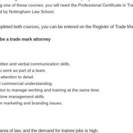
g one of these courses, you will need the Professional Certificate in Tr
d by Nottingham Law School.
leted both courses, you can be entered on the Register of Trade Ma
 be a trade mark attorney
itten and verbal communication skills.
to work as part of a team.
ttention to detail.
d commercial understanding.
tion to manage working and training at the same time.
time management skills.
 in marketing and branding issues.
 area of law, and the demand for trainee jobs is high.