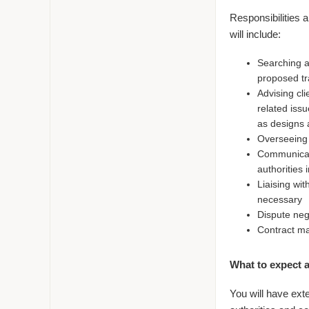
Responsibilities 
will include:
Searching a
proposed t
Advising cl
related issu
as designs 
Overseeing 
Communicati
authorities 
Liaising wit
necessary
Dispute neg
Contract ma
What to expect a
You will have exte