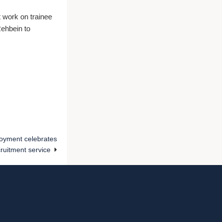
t work on trainee
Rehbein to
oyment celebrates
cruitment service