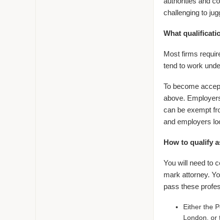
authorities and c
challenging to jugg
What qualificat
Most firms require
tend to work under
To become accepted
above. Employers 
can be exempt fro
and employers loo
How to qualify a
You will need to c
mark attorney. Yo
pass these profe
Either the 
London, or 