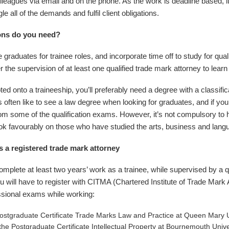
olleagues via email and on the phone. As the work is deadline based, i
le all of the demands and fulfil client obligations.
ions do you need?
 graduates for trainee roles, and incorporate time off to study for qual
 the supervision of at least one qualified trade mark attorney to learn 
 onto a traineeship, you’ll preferably need a degree with a classifica
often like to see a law degree when looking for graduates, and if yo
m some of the qualification exams. However, it’s not compulsory to
k favourably on those who have studied the arts, business and lang
s a registered trade mark attorney
omplete at least two years’ work as a trainee, while supervised by a qu
u will have to register with CITMA (Chartered Institute of Trade Mark
ssional exams while working:
Postgraduate Certificate Trade Marks Law and Practice at Queen Mary U
the Postgraduate Certificate Intellectual Property at Bournemouth Unive