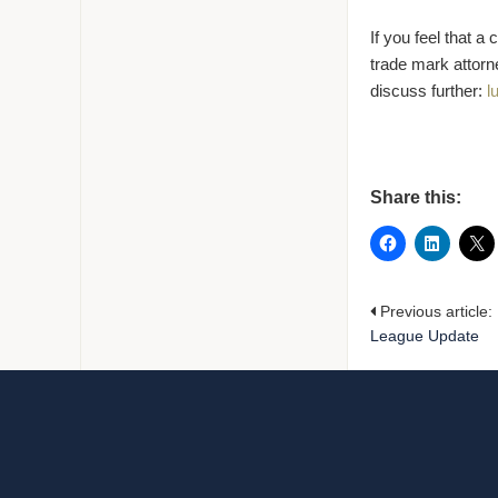
If you feel that 
trade mark attorn
discuss further:
l
Share this:
Previous article:
League Update