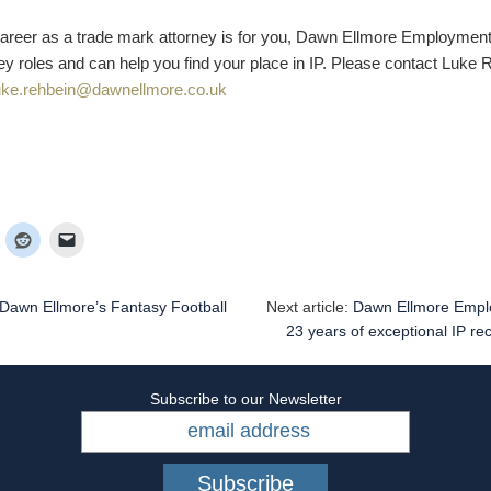
a career as a trade mark attorney is for you, Dawn Ellmore Employmen
ey roles and can help you find your place in IP. Please contact Luke 
uke.rehbein@dawnellmore.co.uk
Dawn Ellmore’s Fantasy Football
Next article:
Dawn Ellmore Empl
23 years of exceptional IP re
Subscribe to our Newsletter