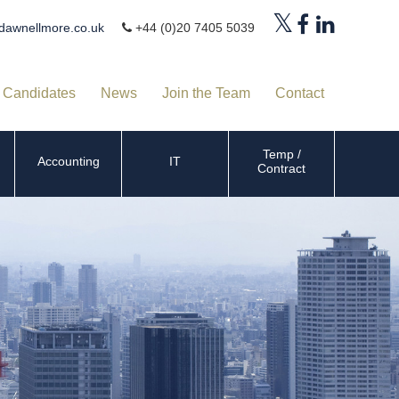
dawnellmore.co.uk
+44 (0)20 7405 5039
Candidates
News
Join the Team
Contact
Temp /
Accounting
IT
Contract