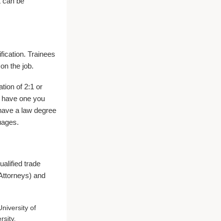
t can be
ification. Trainees
on the job.
tion of 2:1 or
u have one you
 have a law degree
uages.
alified trade
 Attorneys) and
niversity of
rsity.