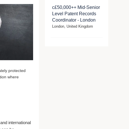
c£50,000++ Mid-Senior
Level Patent Records
Coordinator - London
London, United Kingdom
ately protected
ction where
 and international