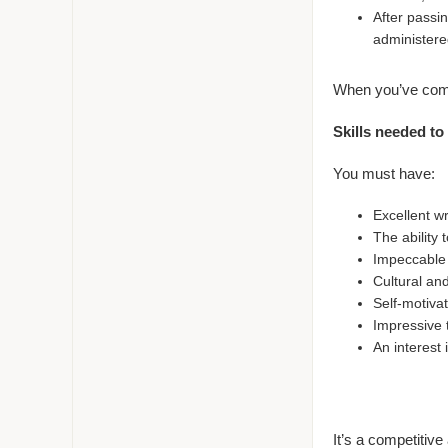
After passin
administere
When you’ve comp
Skills needed to
You must have:
Excellent wr
The ability 
Impeccable a
Cultural an
Self-motiva
Impressive 
An interest
It’s a competitive