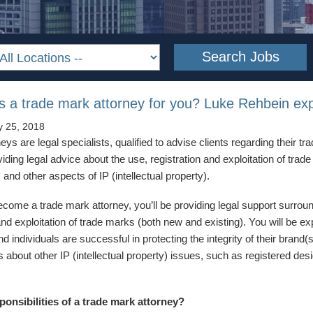
as a trade mark attorney for you? Luke Rehbein exp
y 25, 2018
ys are legal specialists, qualified to advise clients regarding their tr
iding legal advice about the use, registration and exploitation of trad
s and other aspects of IP (intellectual property).
become a trade mark attorney, you’ll be providing legal support surrou
and exploitation of trade marks (both new and existing). You will be e
 individuals are successful in protecting the integrity of their brand
s about other IP (intellectual property) issues, such as registered des
ponsibilities of a trade mark attorney?