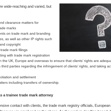
are wide-reaching and varied, but
nd clearance matters for
rade marks
ients on trade mark and branding
es, as well as other IP rights such
and copyright
trade mark filings
ng with trade mark registration
in the UK, Europe and overseas to ensure that clients’ rights are adequ
h third parties regarding the infringement of clients’ rights, and taking a
otiation and settlement
tters including transfers of ownership.
s a trainee trade mark attorney
nsive contact with clients, the trade mark registry officials, European