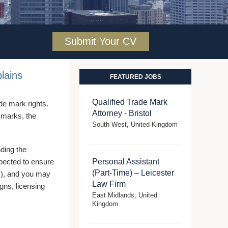
Submit Your CV
lains
FEATURED JOBS
Qualified Trade Mark
ade mark rights.
Attorney - Bristol
e marks, the
South West, United Kingdom
nding the
xpected to ensure
Personal Assistant
(Part-Time) – Leicester
(s), and you may
Law Firm
igns, licensing
East Midlands, United
Kingdom