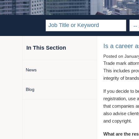
Is a career 
In This Section
Posted on
Januar
Trade mark attorne
News
This includes prov
integrity of brand
Blog
If you decide to 
registration, use 
that companies and
also advise client
and copyright.
What are the res