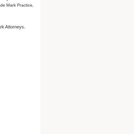
ade Mark Practice,
rk Attorneys.