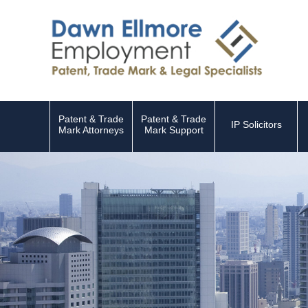
Patent & Trade
Patent & Trade
IP Solicitors
Mark Attorneys
Mark Support