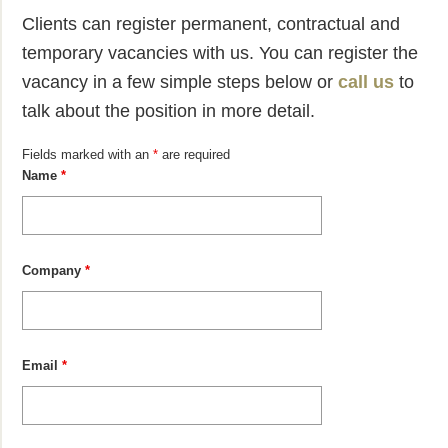
Clients can register permanent, contractual and
temporary vacancies with us. You can register the
vacancy in a few simple steps below or
call us
to
talk about the position in more detail.
Fields marked with an
*
are required
Name
*
Company
*
Email
*