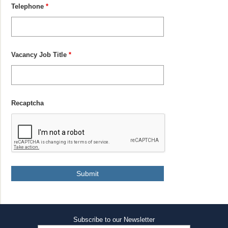
Telephone
*
Vacancy Job Title
*
Recaptcha
Subscribe to our Newsletter