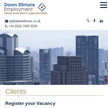
ip@dawnellmore.co.uk
+44 (0)20 7405 5039
Clients
Register your Vacancy