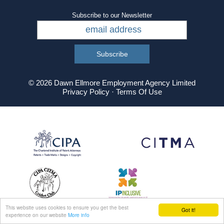
Subscribe to our Newsletter
© 2026 Dawn Ellmore Employment Agency Limited
Privacy Policy
·
Terms Of Use
This website uses cookies to ensure you get the best
Got it!
experience on our website
More info