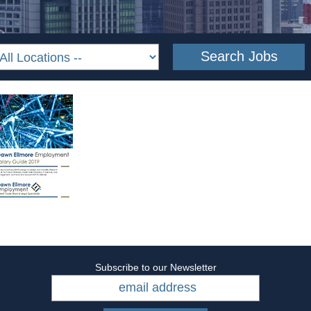
Subscribe to our Newsletter