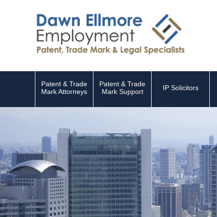
Patent & Trade
Patent & Trade
IP Solicitors
Mark Attorneys
Mark Support