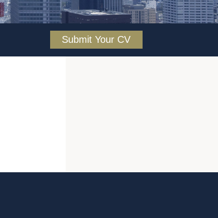
Submit Your CV