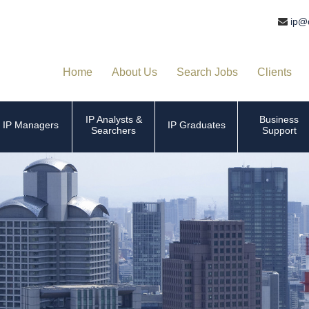
ip@
Home
About Us
Search Jobs
Clients
IP Analysts &
Business
IP Managers
IP Graduates
Searchers
Support