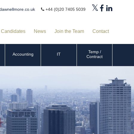
dawnellmore.co.uk
+44 (0)20 7405 5039
Candidates
News
Join the Team
Contact
Temp /
Accounting
IT
Contract