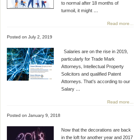
to normal after 18 months of
turmoil, it might …
Read more…
Posted on
July 2, 2019
Salaries are on the rise in 2019,
particularly for Trade Mark
Attorneys, Intellectual Property
Solicitors and qualified Patent
Attorneys. That’s according to our
Salary …
Read more…
Posted on
January 9, 2018
Now that the decorations are back
in the loft for another year and 2017