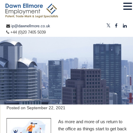
ip@dawnellmore.co.uk
+44 (0)20 7405 5039
Posted on
September 22, 2021
As more and more of us return to
the office as things start to get back