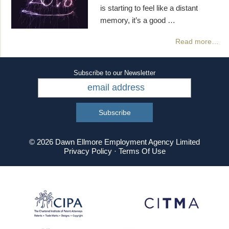
is starting to feel like a distant
memory, it’s a good …
Read more…
Subscribe to our Newsletter
© 2026 Dawn Ellmore Employment Agency Limited
Privacy Policy
·
Terms Of Use