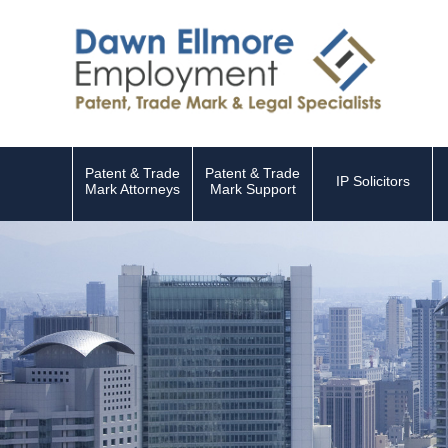
Patent & Trade
Patent & Trade
IP Solicitors
Mark Attorneys
Mark Support