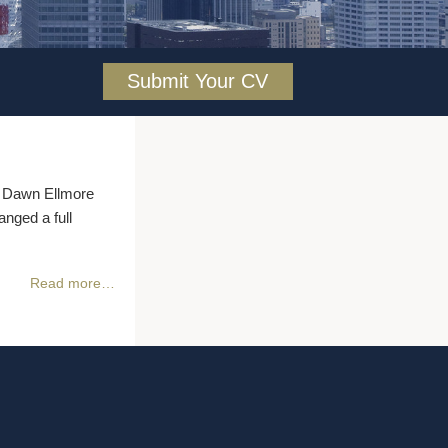
Submit Your CV
he Dawn Ellmore
nged a full
Read more…