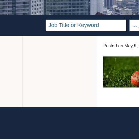
Posted on
May 9,