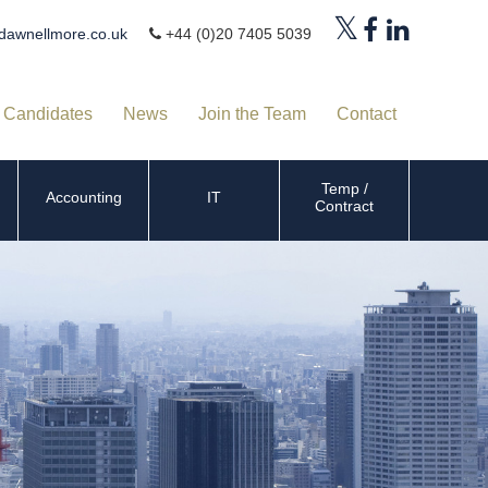
dawnellmore.co.uk
+44 (0)20 7405 5039
Candidates
News
Join the Team
Contact
Temp /
Accounting
IT
Contract