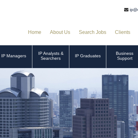
ip@
Home
About Us
Search Jobs
Clients
IP Analysts &
Business
IP Managers
IP Graduates
Searchers
Support