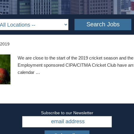
 2019
We are close to the start of the 2019 cricket season and t
Employment sponsored CIPA/CITMA Cricket Club have arra
calendar …
Subscribe to our Newsletter