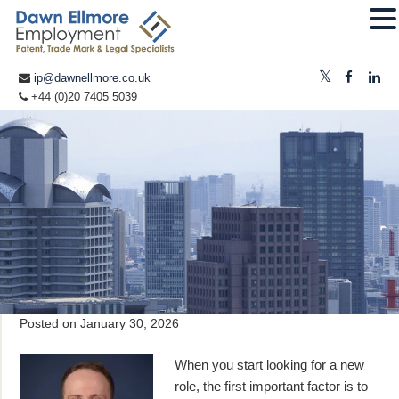
ip@dawnellmore.co.uk
+44 (0)20 7405 5039
Posted on
January 30, 2026
When you start looking for a new
role, the first important factor is to