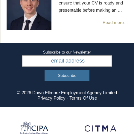
ensure that your CV is ready and
presentable before making an …
Read more…
Subscribe to our Newsletter
© 2026 Dawn Ellmore Employment Agency Limited
Privacy Policy
·
Terms Of Use