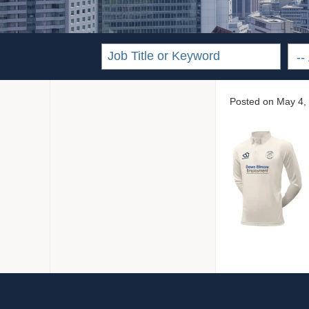
Posted on
May 4,