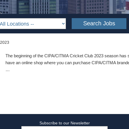
 2023
The beginning of the CIPA/CITMA Cricket Club 2023 season has s
have an online shop where you can purchase CIPA/CITMA branded
…
Subscribe to our Newsletter