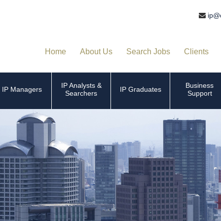
ip@
Home
About Us
Search Jobs
Clients
IP Analysts &
Business
IP Managers
IP Graduates
Searchers
Support