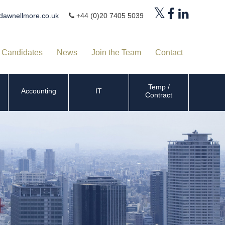
dawnellmore.co.uk
+44 (0)20 7405 5039
Candidates
News
Join the Team
Contact
Temp /
Accounting
IT
Contract