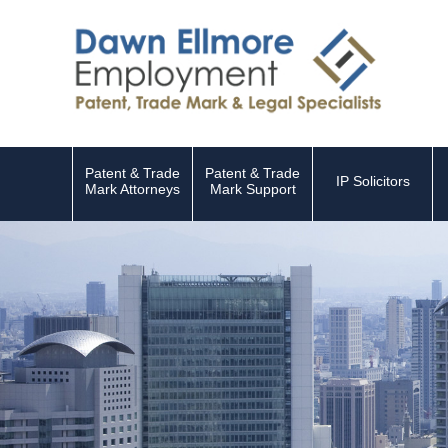
Patent & Trade
Patent & Trade
IP Solicitors
Mark Attorneys
Mark Support