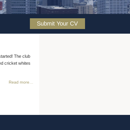
Submit Your CV
tarted! The club
 cricket whites
Read more…