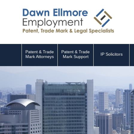
Patent & Trade
Patent & Trade
IP Solicitors
Mark Attorneys
Mark Support