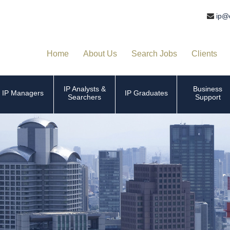
ip@
Home
About Us
Search Jobs
Clients
IP Analysts &
Business
IP Managers
IP Graduates
Searchers
Support