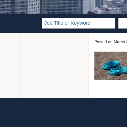
Posted on
March 