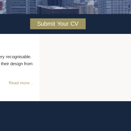
Submit Your CV
ry recognisable.
 their design from
Read more…