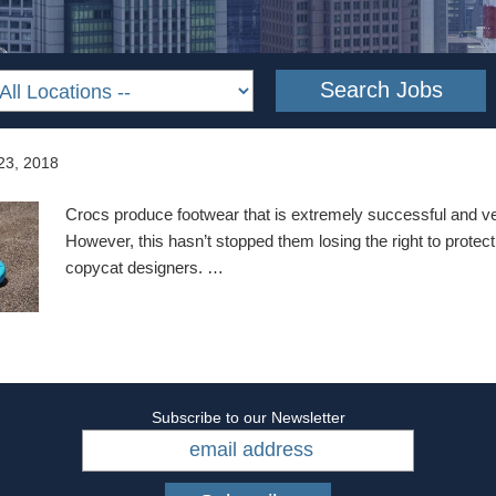
23, 2018
Crocs produce footwear that is extremely successful and ve
However, this hasn’t stopped them losing the right to protect
copycat designers. …
Subscribe to our Newsletter