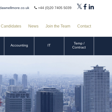
dawnellmore.co.uk
+44 (0)20 7405 5039
Candidates
News
Join the Team
Contact
Temp /
Accounting
IT
Contract