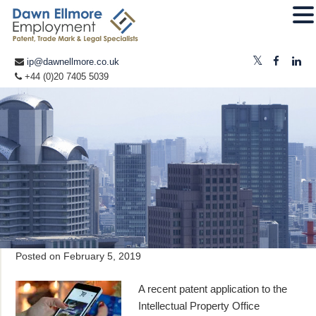
ip@dawnellmore.co.uk
+44 (0)20 7405 5039
Posted on
February 5, 2019
A recent patent application to the
Intellectual Property Office