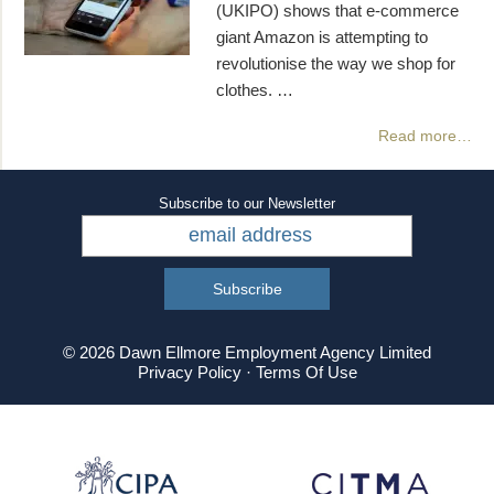
(UKIPO) shows that e-commerce
giant Amazon is attempting to
revolutionise the way we shop for
clothes. …
Read more…
Subscribe to our Newsletter
© 2026 Dawn Ellmore Employment Agency Limited
Privacy Policy
·
Terms Of Use