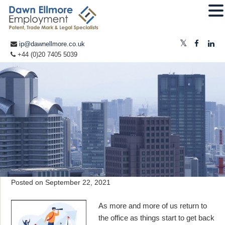
ip@dawnellmore.co.uk
+44 (0)20 7405 5039
Posted on
September 22, 2021
As more and more of us return to
the office as things start to get back