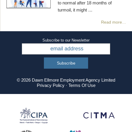
to normal after 18 months of
turmoil, it might …
Read more…
Subscribe to our Newsletter
© 2026 Dawn Ellmore Employment Agency Limited
Privacy Policy
·
Terms Of Use