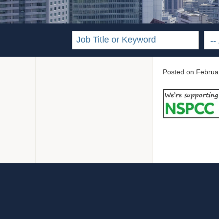
Posted on
Februa