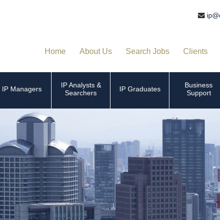
ip@
Home
About Us
Search Jobs
Clients
IP Analysts &
Business
IP Managers
IP Graduates
Searchers
Support