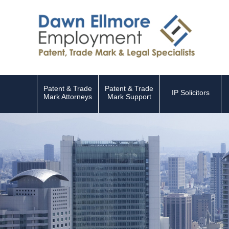
Patent & Trade
Patent & Trade
IP Solicitors
Mark Attorneys
Mark Support