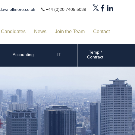
dawnellmore.co.uk
+44 (0)20 7405 5039
Candidates
News
Join the Team
Contact
Temp /
Accounting
IT
Contract