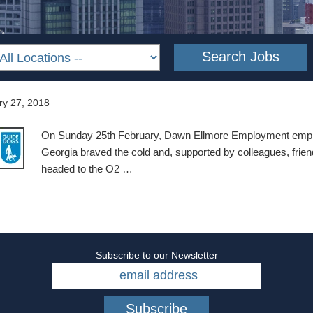
ry 27, 2018
On Sunday 25th February, Dawn Ellmore Employment empl
Georgia braved the cold and, supported by colleagues, frien
headed to the O2 …
Subscribe to our Newsletter