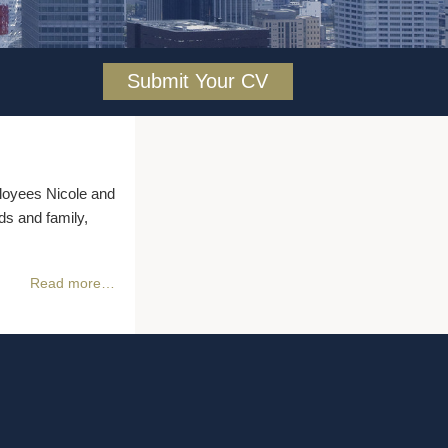
Submit Your CV
oyees Nicole and
ds and family,
Read more…