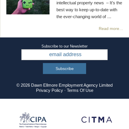
intellectual property news – It’s the
best way to keep up-to-date with
the ever-changing world of …
Read more…
Subscribe to our Newsletter
© 2026 Dawn Ellmore Employment Agency Limited
Privacy Policy
·
Terms Of Use