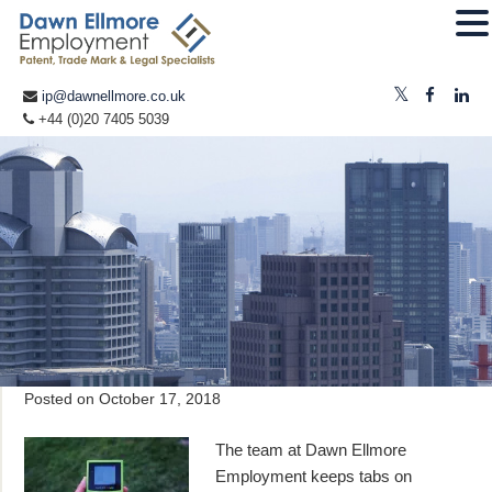
ip@dawnellmore.co.uk
+44 (0)20 7405 5039
Posted on
October 17, 2018
The team at Dawn Ellmore
Employment keeps tabs on