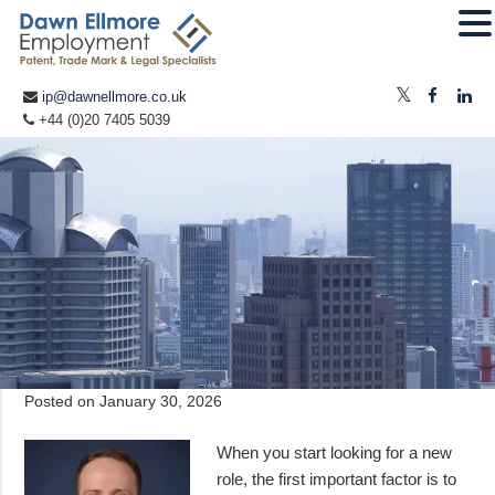
ip@dawnellmore.co.uk
+44 (0)20 7405 5039
Posted on
January 30, 2026
When you start looking for a new
role, the first important factor is to