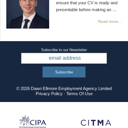
ensure that your CV is ready and
presentable before making an …
Read more…
Subscribe to our Newsletter
© 2026 Dawn Ellmore Employment Agency Limited
Privacy Policy
·
Terms Of Use