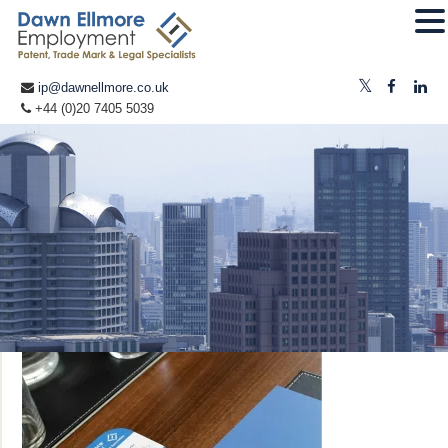
ip@dawnellmore.co.uk
+44 (0)20 7405 5039