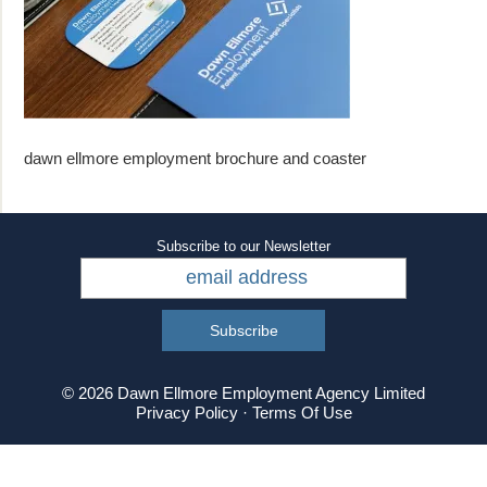
dawn ellmore employment brochure and coaster
Subscribe to our Newsletter
© 2026 Dawn Ellmore Employment Agency Limited
Privacy Policy
·
Terms Of Use