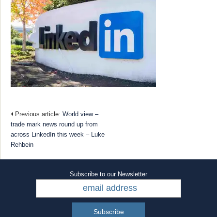
Previous article:
World view –
trade mark news round up from
across LinkedIn this week – Luke
Rehbein
Subscribe to our Newsletter