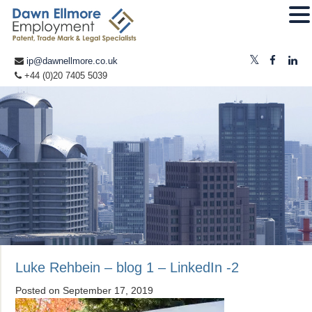
ip@dawnellmore.co.uk
+44 (0)20 7405 5039
Luke Rehbein – blog 1 – LinkedIn -2
Posted on
September 17, 2019