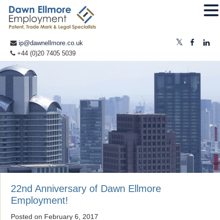
ip@dawnellmore.co.uk
+44 (0)20 7405 5039
22nd Anniversary of Dawn Ellmore
Employment!
Posted on
February 6, 2017