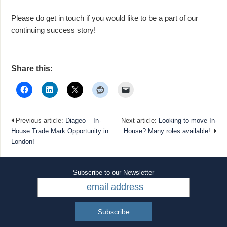
Please do get in touch if you would like to be a part of our
continuing success story!
Share this:
Previous article:
Diageo – In-
Next article:
Looking to move In-
House Trade Mark Opportunity in
House? Many roles available!
London!
Subscribe to our Newsletter