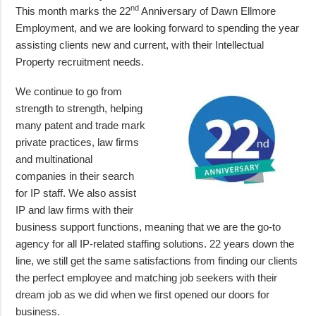
nd
This month marks the 22
Anniversary of Dawn Ellmore
Employment, and we are looking forward to spending the year
assisting clients new and current, with their Intellectual
Property recruitment needs.
We continue to go from
strength to strength, helping
many patent and trade mark
private practices, law firms
and multinational
companies in their search
for IP staff. We also assist
IP and law firms with their
business support functions, meaning that we are the go-to
agency for all IP-related staffing solutions. 22 years down the
line, we still get the same satisfactions from finding our clients
the perfect employee and matching job seekers with their
dream job as we did when we first opened our doors for
business.