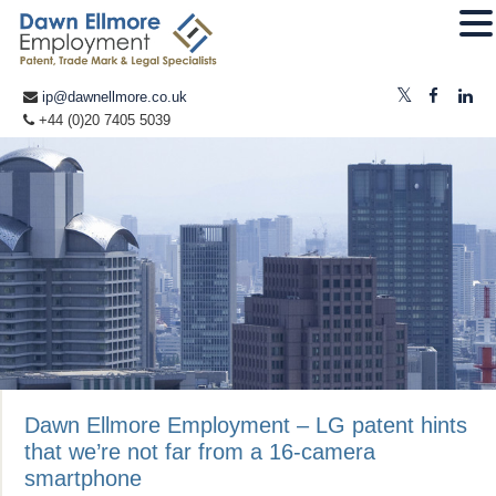
ip@dawnellmore.co.uk
+44 (0)20 7405 5039
Dawn Ellmore Employment – LG patent hints
that we’re not far from a 16-camera
smartphone