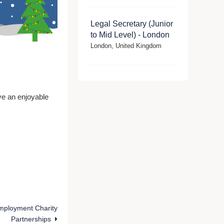
Legal Secretary (Junior
to Mid Level) - London
London, United Kingdom
e an enjoyable
mployment Charity
Partnerships