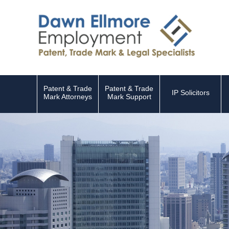
Patent & Trade
Patent & Trade
IP Solicitors
Mark Attorneys
Mark Support