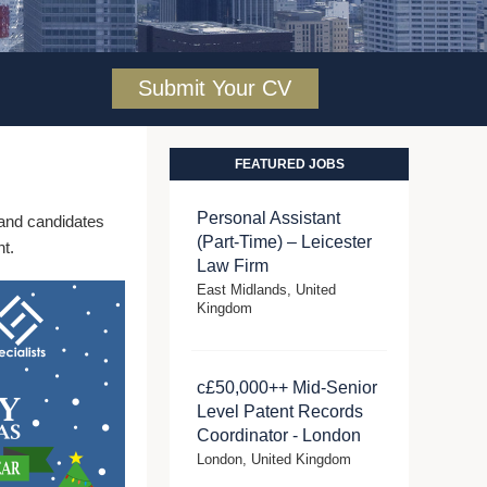
Submit Your CV
FEATURED JOBS
Personal Assistant
s and candidates
(Part-Time) – Leicester
t.
Law Firm
East Midlands, United
Kingdom
c£50,000++ Mid-Senior
Level Patent Records
Coordinator - London
London, United Kingdom