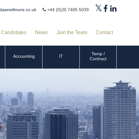
dawnellmore.co.uk
+44 (0)20 7405 5039
Candidates
News
Join the Team
Contact
Temp /
Accounting
IT
Contract