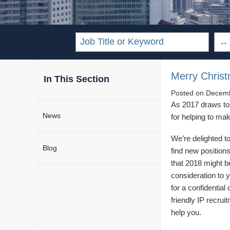
Merry Chris
In This Section
Posted on
Decemb
As 2017 draws to a
News
for helping to m
We’re delighted 
Blog
find new positions 
that 2018 might b
consideration to y
for a confidential
friendly IP recru
help you.