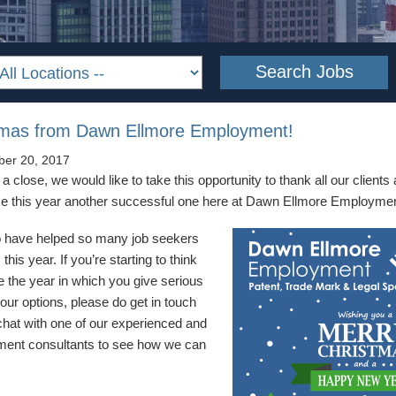
tmas from Dawn Ellmore Employment!
er 20, 2017
 close, we would like to take this opportunity to thank all our client
ake this year another successful one here at Dawn Ellmore Employmen
to have helped so many job seekers
this year. If you’re starting to think
e the year in which you give serious
our options, please do get in touch
 chat with one of our experienced and
itment consultants to see how we can