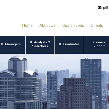
ip@
Home
About Us
Search Jobs
Clients
IP Analysts &
Business
IP Managers
IP Graduates
Searchers
Support