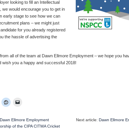
yer looking to fill an Intellectual
, we would encourage you to get in
an early stage to see how we can
recruitment plans – we might just
candidate for you already registered
u the hassle of advertising the
from all of the team at Dawn Ellmore Employment – we hope you hav
nd wish you a happy and successful 2018!
Dawn Ellmore Employment
Next article:
Dawn Ellmore E
rship of the CIPA CITMA Cricket