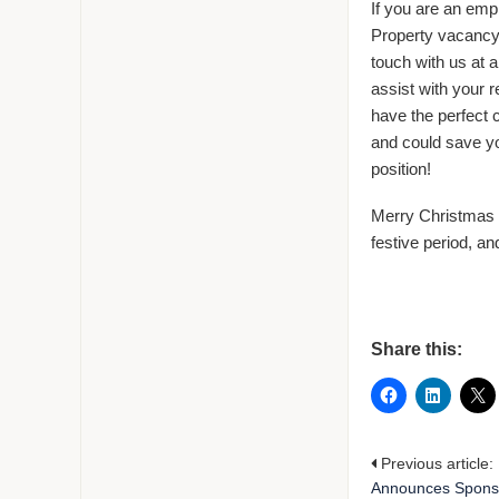
If you are an emplo
Property vacancy
touch with us at 
assist with your 
have the perfect 
and could save yo
position!
Merry Christmas 
festive period, a
Share this:
Previous article:
Announces Sponso