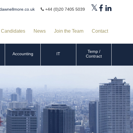
dawnellmore.co.uk
+44 (0)20 7405 5039
Candidates
News
Join the Team
Contact
Temp /
Accounting
IT
Contract