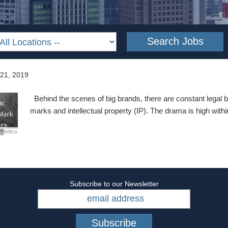
 21, 2019
Behind the scenes of big brands, there are constant legal b
marks and intellectual property (IP). The drama is high with
Subscribe to our Newsletter