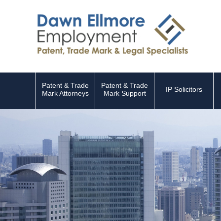
Patent & Trade
Patent & Trade
IP Solicitors
Mark Attorneys
Mark Support