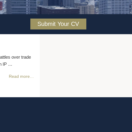
Submit Your CV
attles over trade
in IP …
Read more…