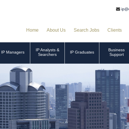
ip@
Home
About Us
Search Jobs
Clients
IP Analysts &
Business
IP Managers
IP Graduates
Searchers
Support