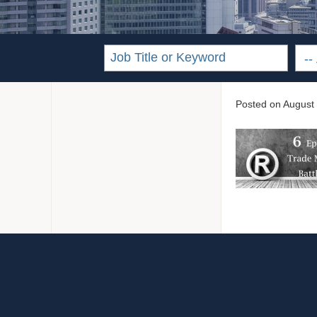
Posted on
August