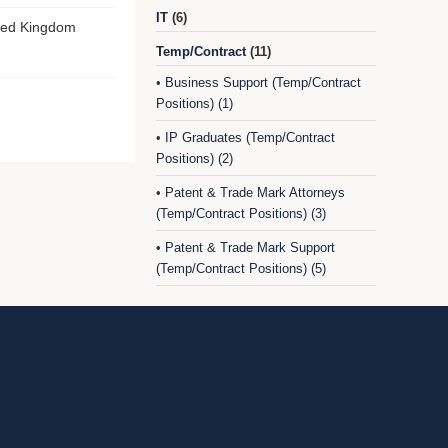
IT
(6)
ted Kingdom
Temp/Contract
(11)
Business Support (Temp/Contract
•
Positions) (1)
IP Graduates (Temp/Contract
•
Positions) (2)
Patent & Trade Mark Attorneys
•
(Temp/Contract Positions) (3)
Patent & Trade Mark Support
•
(Temp/Contract Positions) (5)