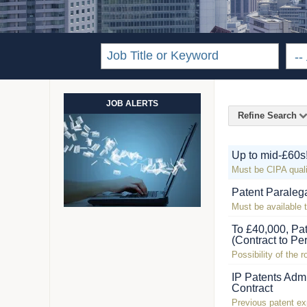
JOB ALERTS
Refine Search
Up to mid-£60s
Must be CIPA quali
Patent Paraleg
Must be available t
To £40,000, Pa
(Contract to Pe
Possibility of the 
IP Patents Admi
Contract
Previous patent ex