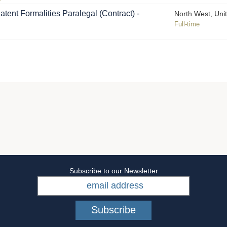
atent Formalities Paralegal (Contract) -
North West, Uni
Full-time
Subscribe to our Newsletter