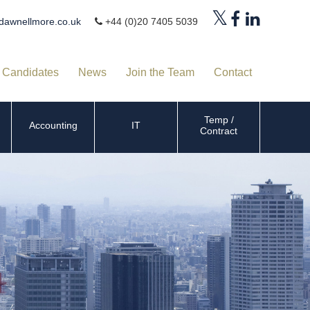
dawnellmore.co.uk
+44 (0)20 7405 5039
Candidates
News
Join the Team
Contact
Temp /
Accounting
IT
Contract