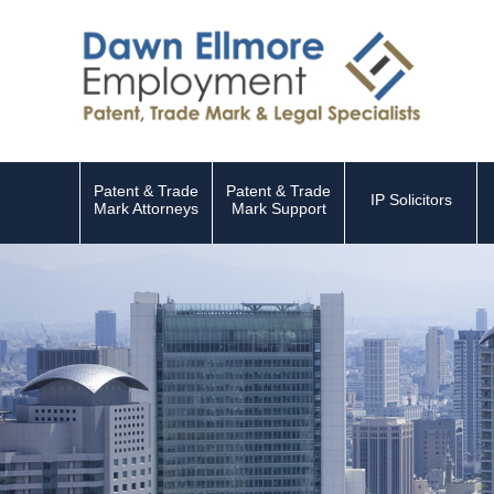
Patent & Trade
Patent & Trade
IP Solicitors
Mark Attorneys
Mark Support