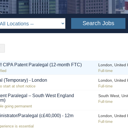
!! CIPA Patent Paralegal (12-month FTC)
London, United
fied
Full-time
al (Temporary) - London
London, United
o start at short notice
Full-time
tent Paralegal – South West England
South West, Un
rm)
Full-time
role going permanent
nistrator/Paralegal (c£40,000) - 12m
London, United
Full-time
perience is essential