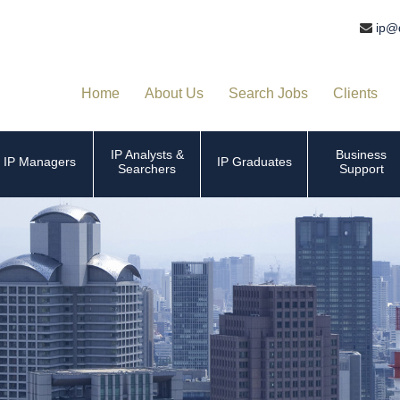
ip@
Home
About Us
Search Jobs
Clients
IP Analysts &
Business
IP Managers
IP Graduates
Searchers
Support