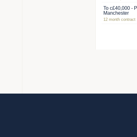
To c£40,000 - P
Manchester
12 month contract