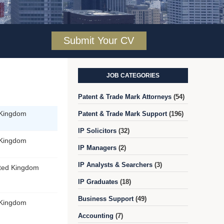
Submit Your CV
JOB CATEGORIES
Patent & Trade Mark Attorneys
(54)
 Kingdom
Patent & Trade Mark Support
(196)
IP Solicitors
(32)
 Kingdom
IP Managers
(2)
IP Analysts & Searchers
(3)
ited Kingdom
IP Graduates
(18)
Business Support
(49)
 Kingdom
Accounting
(7)