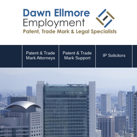
Patent & Trade
Patent & Trade
IP Solicitors
Mark Attorneys
Mark Support