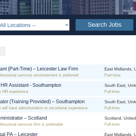
ant (Part-Time) – Leicester Law Firm
East Midlands, 
ofessional services environement is preferred
Part-time
! HR Assistant - Southampton
South East, Uni
s HR experience
Full-time
rator (Training Provided) – Southampton
South East, Uni
 will have administration or secretarial experience
Full-time
ministrator – Scotland
Scotland, Unite
fessional services firm is preferable
Full-time
al PA – Leicester
East Midlands, 