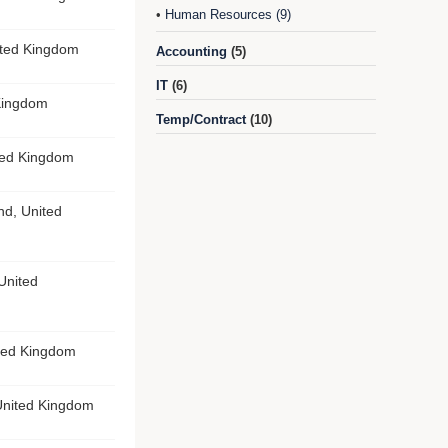
Human Resources (9)
•
ited Kingdom
Accounting
(5)
IT
(6)
 Kingdom
Temp/Contract
(10)
ted Kingdom
nd, United
United
ted Kingdom
United Kingdom