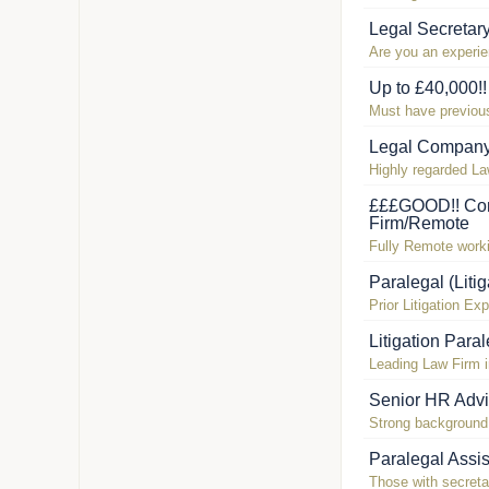
Legal Secretar
Are you an experi
Up to £40,000!
Must have previous 
Legal Company
Highly regarded La
£££GOOD!! Com
Firm/Remote
Fully Remote workin
Paralegal (Liti
Prior Litigation Ex
Litigation Para
Leading Law Firm 
Senior HR Advi
Strong background 
Paralegal Assis
Those with secretar