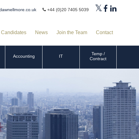
dawnellmore.co.uk
+44 (0)20 7405 5039
Candidates
News
Join the Team
Contact
Temp /
Accounting
IT
Contract