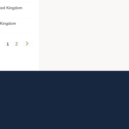
ited Kingdom
d Kingdom
2
1