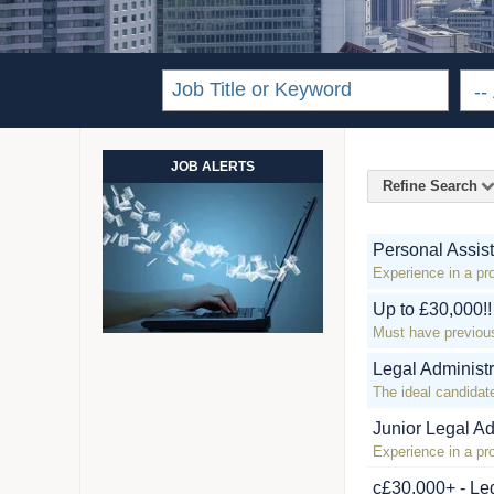
JOB ALERTS
Refine Search
Personal Assist
Experience in a pr
Up to £30,000!
Must have previou
Legal Administ
The ideal candidate
Junior Legal Ad
Experience in a pro
c£30,000+ - Leg