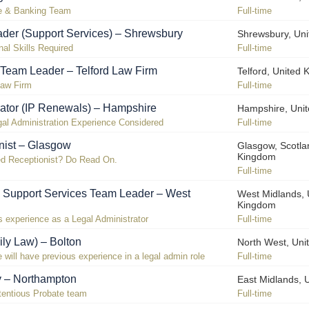
te & Banking Team
Full-time
der (Support Services) – Shrewsbury
Shrewsbury, Un
nal Skills Required
Full-time
 Team Leader – Telford Law Firm
Telford, United
Law Firm
Full-time
rator (IP Renewals) – Hampshire
Hampshire, Uni
al Administration Experience Considered
Full-time
nist – Glasgow
Glasgow, Scotla
Kingdom
ed Receptionist? Do Read On.
Full-time
l Support Services Team Leader – West
West Midlands, 
Kingdom
 experience as a Legal Administrator
Full-time
ily Law) – Bolton
North West, Uni
 will have previous experience in a legal admin role
Full-time
y – Northampton
East Midlands, 
ntentious Probate team
Full-time