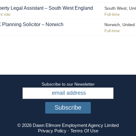
operty Legal Assistant – South West England
South West, Un
t role
Full-time
Planning Solicitor – Norwich
Norwich, Unite
Full-time
Subscribe to our Newsletter
© 2026 Dawn Ellmore Employment Agency Limited
Privacy Policy
·
Terms Of Use