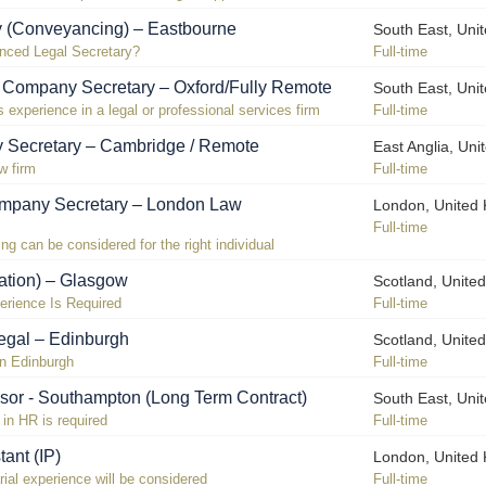
y (Conveyancing) – Eastbourne
South East, Uni
enced Legal Secretary?
Full-time
! Company Secretary – Oxford/Fully Remote
South East, Uni
experience in a legal or professional services firm
Full-time
 Secretary – Cambridge / Remote
East Anglia, Un
w firm
Full-time
pany Secretary – London Law
London, United
Full-time
g can be considered for the right individual
gation) – Glasgow
Scotland, Unite
perience Is Required
Full-time
legal – Edinburgh
Scotland, Unite
in Edinburgh
Full-time
sor - Southampton (Long Term Contract)
South East, Uni
in HR is required
Full-time
tant (IP)
London, United
ial experience will be considered
Full-time