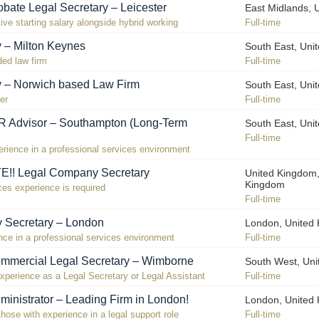
bate Legal Secretary – Leicester
East Midlands, 
ive starting salary alongside hybrid working
Full-time
y – Milton Keynes
South East, Uni
ded law firm
Full-time
y – Norwich based Law Firm
South East, Uni
er
Full-time
R Advisor – Southampton (Long-Term
South East, Uni
Full-time
ience in a professional services environment
! Legal Company Secretary
United Kingdom,
Kingdom
ces experience is required
Full-time
 Secretary – London
London, United
ce in a professional services environment
Full-time
mmercial Legal Secretary – Wimborne
South West, Un
xperience as a Legal Secretary or Legal Assistant
Full-time
ministrator – Leading Firm in London!
London, United
those with experience in a legal support role
Full-time