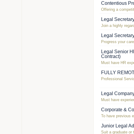
Contentious Pro
Offering a competit
Legal Secretar
Join a highly regar
Legal Secretar
Progress your care
Legal Senior H
Contract)
Must have HR exper
FULLY REMOTE!
Professional Servi
Legal Company
Must have experien
Corporate & Co
To have previous e
Junior Legal Ad
Suit a graduate or 