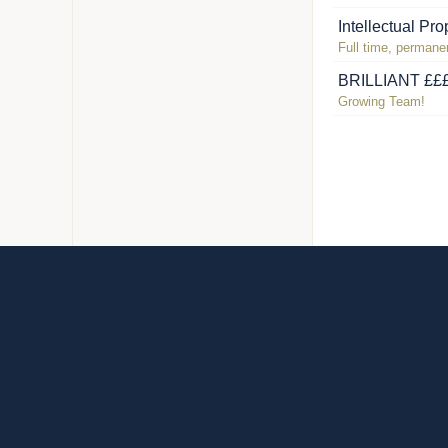
Intellectual Pr
Full time, permanen
BRILLIANT £££ 
Growing Team!