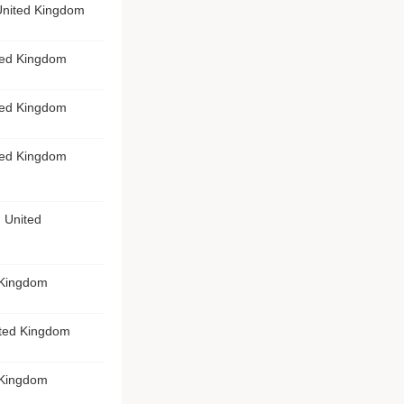
United Kingdom
ted Kingdom
ted Kingdom
ted Kingdom
 United
 Kingdom
ited Kingdom
 Kingdom