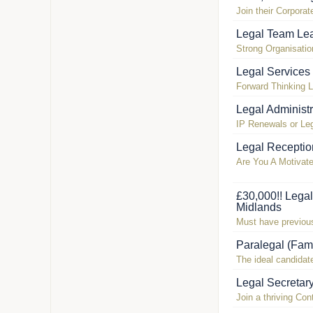
Join their Corpora
Legal Team Lea
Strong Organisatio
Legal Services
Forward Thinking 
Legal Administ
IP Renewals or Leg
Legal Receptio
Are You A Motivat
£30,000!! Lega
Midlands
Must have previous
Paralegal (Fam
The ideal candidate
Legal Secretar
Join a thriving Co