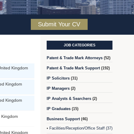
Submit Your CV
JOB CATEGORIES
Patent & Trade Mark Attorneys
(52)
United Kingdom
Patent & Trade Mark Support
(192)
IP Solicitors
(31)
ted Kingdom
IP Managers
(2)
IP Analysts & Searchers
(2)
ted Kingdom
IP Graduates
(15)
d Kingdom
Business Support
(46)
Facilities/Reception/Office Staff (37)
•
United Kingdom