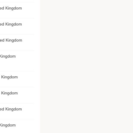
ted Kingdom
ted Kingdom
ited Kingdom
 Kingdom
d Kingdom
d Kingdom
ted Kingdom
 Kingdom