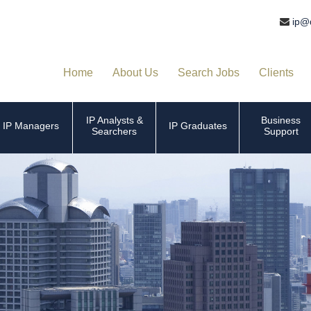
ip@
Home
About Us
Search Jobs
Clients
IP Analysts &
Business
IP Managers
IP Graduates
Searchers
Support