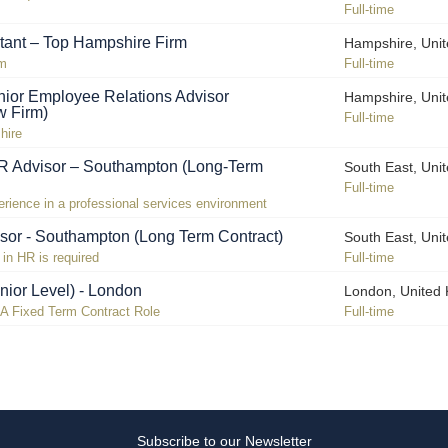
Full-time
tant – Top Hampshire Firm
Hampshire, Uni
rm
Full-time
ior Employee Relations Advisor
Hampshire, Uni
w Firm)
Full-time
hire
R Advisor – Southampton (Long-Term
South East, Uni
Full-time
ience in a professional services environment
sor - Southampton (Long Term Contract)
South East, Uni
in HR is required
Full-time
nior Level) - London
London, United
n A Fixed Term Contract Role
Full-time
Subscribe to our Newsletter