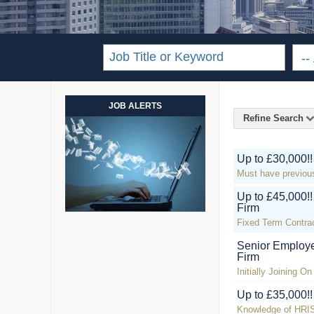
JOB ALERTS
Refine Search
Up to £30,000!
Must have previou
Up to £45,000!
Firm
Fixed Term Contra
Senior Employe
Firm
Initially Joining O
Up to £35,000!
Knowledge of HRIS