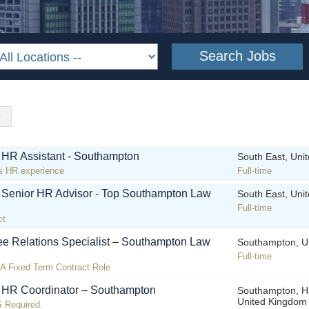
! HR Assistant - Southampton
South East, Uni
s HR experience
Full-time
! Senior HR Advisor - Top Southampton Law
South East, Uni
Full-time
ct
e Relations Specialist – Southampton Law
Southampton, U
Full-time
n A Fixed Term Contract Role
! HR Coordinator – Southampton
Southampton, H
United Kingdom
 Required.