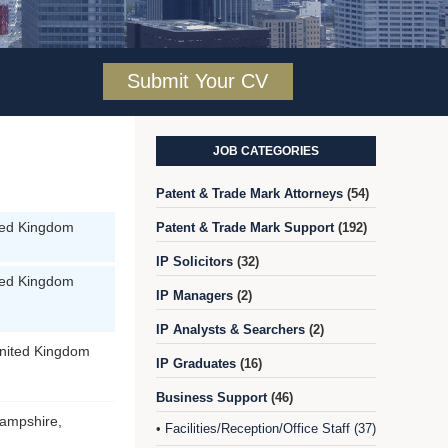
Submit Your CV
JOB CATEGORIES
Patent & Trade Mark Attorneys
(54)
ted Kingdom
Patent & Trade Mark Support
(192)
IP Solicitors
(32)
ted Kingdom
IP Managers
(2)
IP Analysts & Searchers
(2)
nited Kingdom
IP Graduates
(16)
Business Support
(46)
ampshire,
Facilities/Reception/Office Staff (37)
•