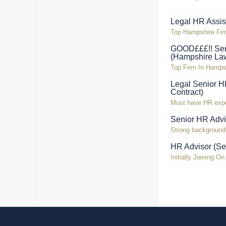
Legal HR Assis
Top Hampshire Fi
GOOD£££!! Sen
(Hampshire La
Top Firm In Hamps
Legal Senior H
Contract)
Must have HR exper
Senior HR Advi
Strong background 
HR Advisor (Se
Initially Joining O