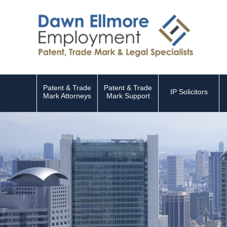
Patent & Trade
Patent & Trade
IP Solicitors
Mark Attorneys
Mark Support