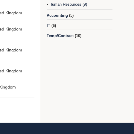
Human Resources (9)
•
ted Kingdom
Accounting
(5)
IT
(6)
ted Kingdom
Temp/Contract
(10)
ted Kingdom
ted Kingdom
 Kingdom