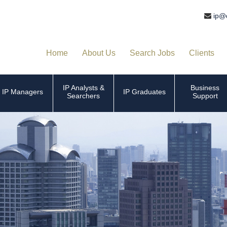
ip@
Home
About Us
Search Jobs
Clients
IP Analysts &
Business
IP Managers
IP Graduates
Searchers
Support