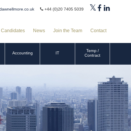
dawnellmore.co.uk
+44 (0)20 7405 5039
Candidates
News
Join the Team
Contact
Temp /
Accounting
IT
Contract