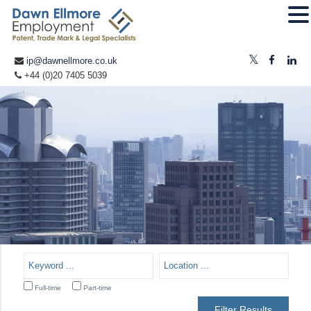
ip@dawnellmore.co.uk
+44 (0)20 7405 5039
Full-time
Part-time