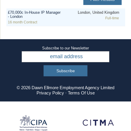
£70,000c In-House IP Manager
London, United Kingdom
- London
Full-time
16 month Contract
Subscribe to our Newsletter
© 2026 Dawn Ellmore Employment Agency Limited
Privacy Policy
·
Terms Of Use