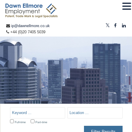
ip@dawnellmore.co.uk
+44 (0)20 7405 5039
Full-time
Part-time