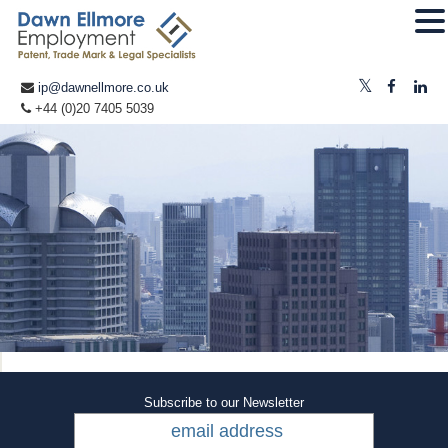
ip@dawnellmore.co.uk
+44 (0)20 7405 5039
Subscribe to our Newsletter