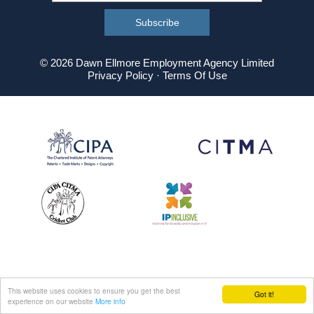
© 2026 Dawn Ellmore Employment Agency Limited
Privacy Policy
·
Terms Of Use
This website uses cookies to ensure you get the best
Got it!
experience on our website
More info