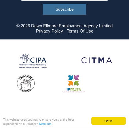
© 2026 Dawn Ellmore Employment Agency Limited
Privacy Policy
·
Terms Of Use
This website uses cookies to ensure you get the best
Got it!
experience on our website
More info