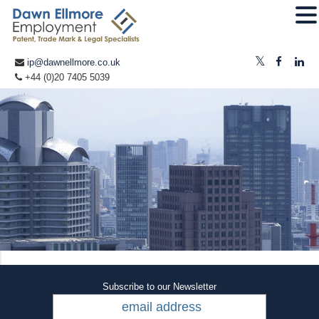
ip@dawnellmore.co.uk
+44 (0)20 7405 5039
Subscribe to our Newsletter