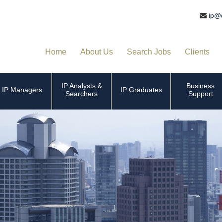
ip@
Home
About Us
Search Jobs
Clients
IP Analysts &
Business
IP Managers
IP Graduates
Searchers
Support