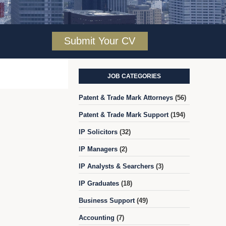
Submit Your CV
JOB CATEGORIES
Patent & Trade Mark Attorneys
(56)
Patent & Trade Mark Support
(194)
IP Solicitors
(32)
IP Managers
(2)
IP Analysts & Searchers
(3)
IP Graduates
(18)
Business Support
(49)
Accounting
(7)