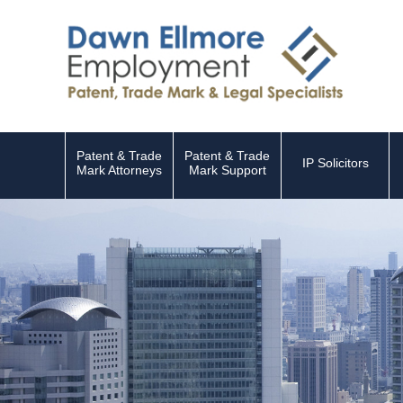
Patent & Trade
Patent & Trade
IP Solicitors
Mark Attorneys
Mark Support