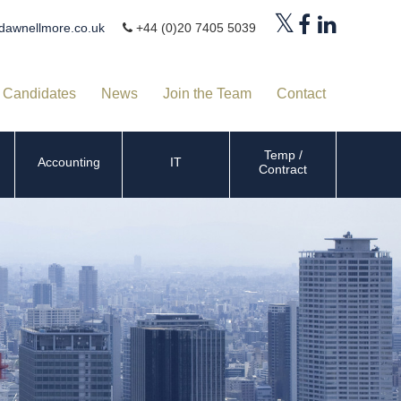
dawnellmore.co.uk
+44 (0)20 7405 5039
Candidates
News
Join the Team
Contact
Temp /
Accounting
IT
Contract