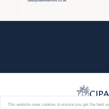
luke@dawnellmore.co.uk
This website uses cookies to ensure you get the best 