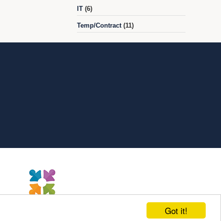
IT
(6)
Temp/Contract
(11)
Got it!