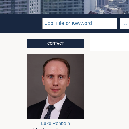
CONTACT
Luke Rehbein