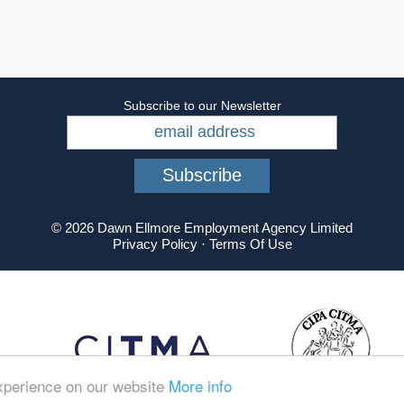
Subscribe to our Newsletter
© 2026 Dawn Ellmore Employment Agency Limited
Privacy Policy
·
Terms Of Use
experience on our website
More info