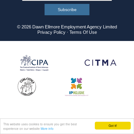
© 2026 Dawn Ellmore Employment Agency Limited
Privacy Policy
·
Terms Of Use
This website uses cookies to ensure you get the best
Got it!
experience on our website
More info