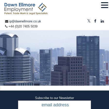
ip@dawnellmore.co.uk
+44 (0)20 7405 5039
Subscribe to our Newsletter